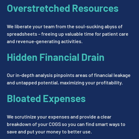
Overstretched Resources
We liberate your team from the soul-sucking abyss of
spreadsheets – freeing up valuable time for patient care
and revenue-generating activities.
Hidden Financial Drain
Our in-depth analysis pinpoints areas of financial leakage
and untapped potential, maximizing your profitability.
Bloated Expenses
We scrutinize your expenses and provide a clear
breakdown of your COGS so you can find smart ways to
save and put your money to better use.