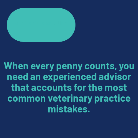
our flexible solution
When every penny counts, you
need an experienced advisor
that accounts for the most
common veterinary practice
mistakes.