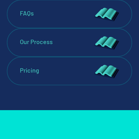
FAQs
Our Process
Pricing