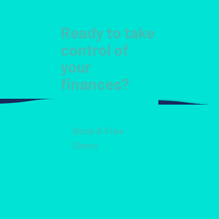
Ready to take
control of
your
finances?
Book A Free
Demo