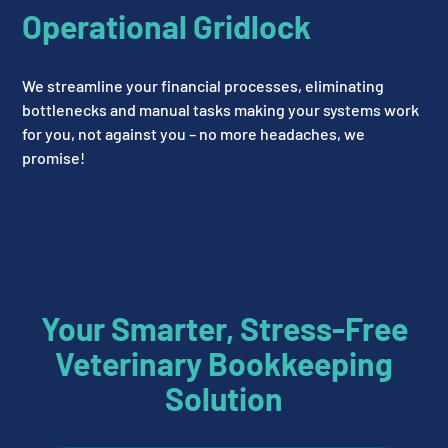
Operational Gridlock
We streamline your financial processes, eliminating
bottlenecks and manual tasks making your systems work
for you, not against you – no more headaches, we
promise!
Your Smarter, Stress-Free
Veterinary Bookkeeping
Solution